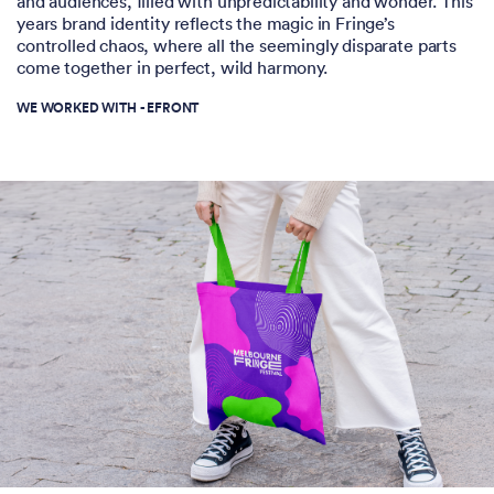
and audiences, filled with unpredictability and wonder. This
years brand identity reflects the magic in Fringe’s
controlled chaos, where all the seemingly disparate parts
come together in perfect, wild harmony.
WE WORKED WITH -
EFRONT