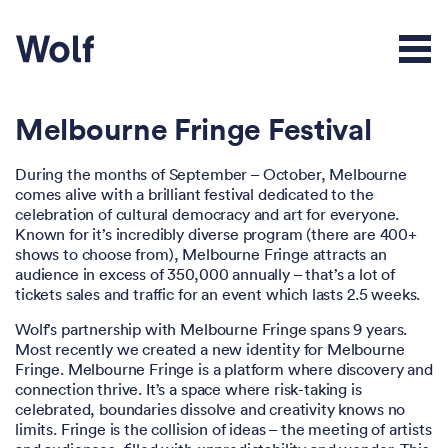
Melbourne Fringe Festival
During the months of September – October, Melbourne
comes alive with a brilliant festival dedicated to the
celebration of cultural democracy and art for everyone.
Known for it’s incredibly diverse program (there are 400+
shows to choose from), Melbourne Fringe attracts an
audience in excess of 350,000 annually – that’s a lot of
tickets sales and traffic for an event which lasts 2.5 weeks.
Wolf’s partnership with Melbourne Fringe spans 9 years.
Most recently we created a new identity for Melbourne
Fringe. Melbourne Fringe is a platform where discovery and
connection thrive. It’s a space where risk-taking is
celebrated, boundaries dissolve and creativity knows no
limits. Fringe is the collision of ideas – the meeting of artists