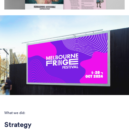
What we did:
Strategy