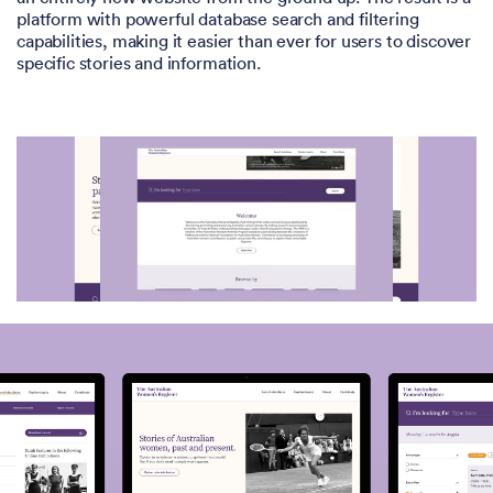
platform with powerful database search and filtering
capabilities, making it easier than ever for users to discover
specific stories and information.