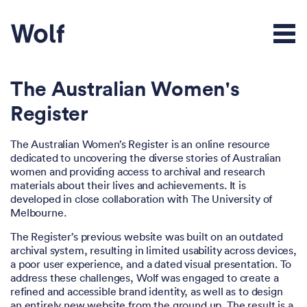
The Australian Women's
Register
The Australian Women’s Register is an online resource
dedicated to uncovering the diverse stories of Australian
women and providing access to archival and research
materials about their lives and achievements. It is
developed in close collaboration with The University of
Melbourne.
The Register’s previous website was built on an outdated
archival system, resulting in limited usability across devices,
a poor user experience, and a dated visual presentation. To
address these challenges, Wolf was engaged to create a
refined and accessible brand identity, as well as to design
an entirely new website from the ground up. The result is a