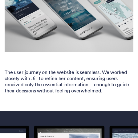
The user journey on the website is seamless. We worked
closely with Jill to refine her content, ensuring users
received only the essential information—enough to guide
their decisions without feeling overwhelmed.