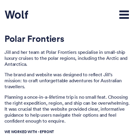
Polar Frontiers
Jill and her team at Polar Frontiers specialise in small-ship
luxury cruises to the polar regions, including the Arctic and
Antarctica.
The brand and website was designed to reflect Jill’s
mission: to craft unforgettable adventures for Australian
travellers.
Planning a once-in-a-lifetime trip is no small feat. Choosing
the right expedition, region, and ship can be overwhelming.
It was crucial that the website provided clear, informative
guidance to help users navigate their options and feel
confident enough to enquire.
WE WORKED WITH -
EFRONT