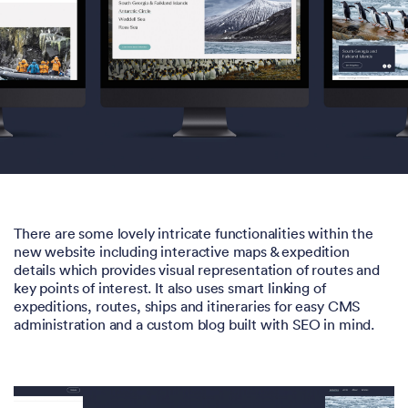
There are some lovely intricate functionalities within the
new website including interactive maps & expedition
details which provides visual representation of routes and
key points of interest. It also uses smart linking of
expeditions, routes, ships and itineraries for easy CMS
administration and a custom blog built with SEO in mind.