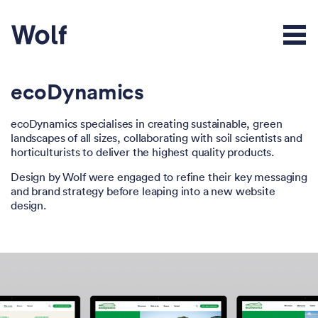
ecoDynamics
ecoDynamics specialises in creating sustainable, green
landscapes of all sizes, collaborating with soil scientists and
horticulturists to deliver the highest quality products.
Design by Wolf were engaged to refine their key messaging
and brand strategy before leaping into a new website
design.