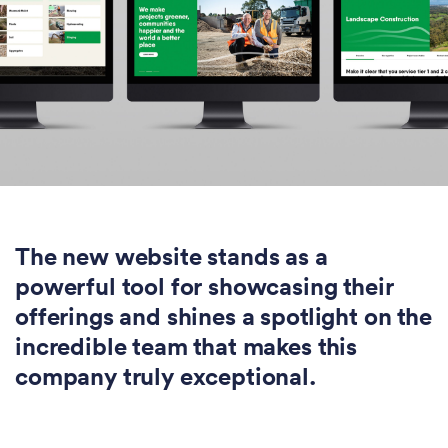
The new website stands as a
powerful tool for showcasing their
offerings and shines a spotlight on the
incredible team that makes this
company truly exceptional.