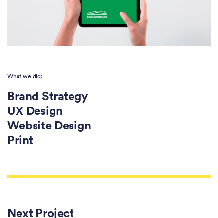
What we did:
Brand Strategy
UX Design
Website Design
Print
Next Project